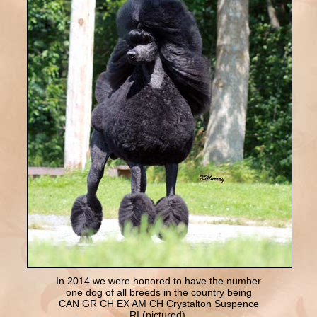
In 2014 we were honored to have the number
one dog of all breeds in the country being
CAN GR CH EX AM CH Crystalton Suspence
RI (pictured).