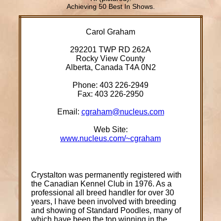
Achieving 50 Best In Shows.
Carol Graham
292201 TWP RD 262A
Rocky View County
Alberta, Canada T4A 0N2
Phone: 403 226-2949
Fax: 403 226-2950
Email:
cgraham@nucleus.com
Web Site:
www.nucleus.com/~cgraham
Crystalton was permanently registered with
the Canadian Kennel Club in 1976. As a
professional all breed handler for over 30
years, I have been involved with breeding
and showing of Standard Poodles, many of
which have been the top winning in the