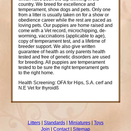
country. We breed for excellence and
temperament, show dogs and pets. Only one
from a litter is usually taken on for a show or
obedience career while the rest are paced as
loving pets. Our puppies are home raised and
come with a Vet record, microchipping, de-
worming, vaccinations (applicable to age),
copy of temperament test, and a lifetime of
breeder support. We also give written
guarantee of health as only parents health
tested and free of genetic disorders are used
for breeding. All puppies are temperament
tested to be sure the right temperament gets
to the right home.
Health Screening: OFA for Hips, S.A. cerf and
N.E Vet for thyroidß
Litters
|
Standards
|
Miniatures
|
Toys
Join
|
Contact
|
Sitemap