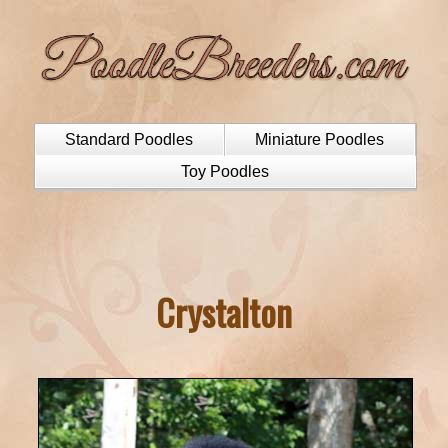
Standard Poodles
Miniature Poodles
Toy Poodles
Crystalton