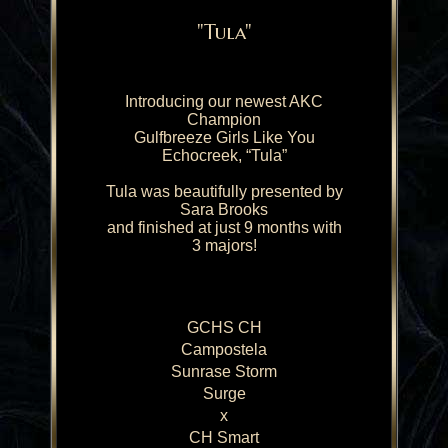
"Tula"
Introducing our newest AKC
Champion
Gulfbreeze Girls Like You
Echocreek, “Tula”
Tula was beautifully presented by
Sara Brooks
and finished at just 9 months with
3 majors!
GCHS CH
Campostela
Sunrase Storm
Surge
x
CH Smart