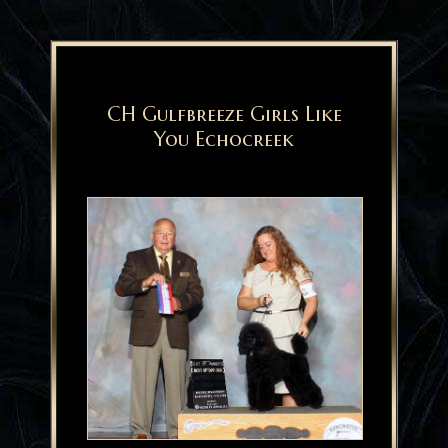
CH Gulfbreeze Girls Like
You Echocreek