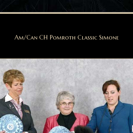
Am/Can CH Pomroth Classic Simone