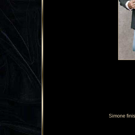
Simone fini