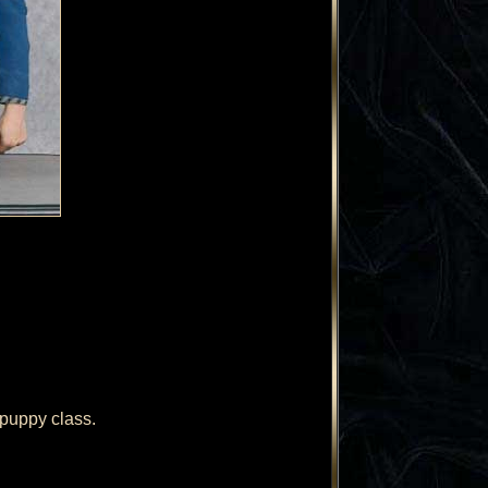
puppy class.