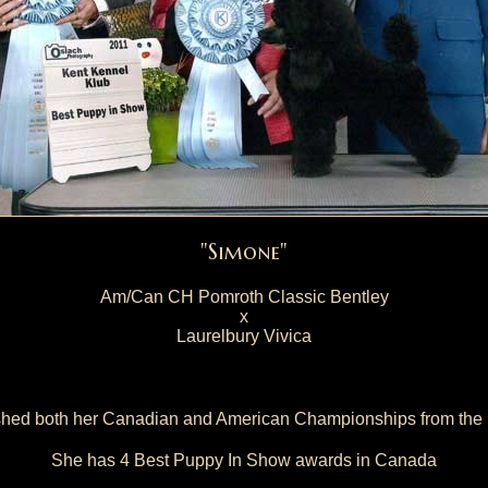
"Simone"
Am/Can CH Pomroth Classic Bentley
x
Laurelbury Vivica
shed both her Canadian and American Championships from the 
She has 4 Best Puppy In Show awards in Canada