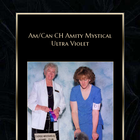
Am/Can CH Amity Mystical
Ultra Violet