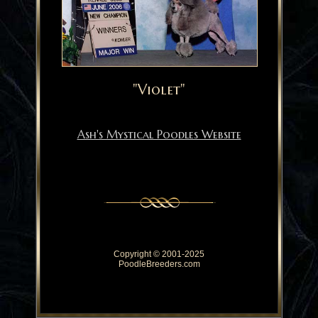
"Violet"
Ash's Mystical Poodles Website
Copyright © 2001-2025
PoodleBreeders.com