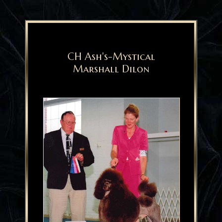
CH Ash's-Mystical
Marshall Dilon