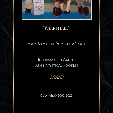
"Marshall"
Ash's Mystical Poodles Website
Information About
Ash's Mystical Poodles
Copyright © 2001-2025