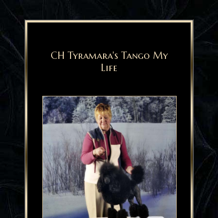
CH Tyramara's Tango My
Life