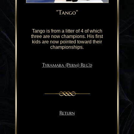
"Tango"
Tango is from a litter of 4 of which
three are now champions. His first
kids are now pointed toward their
championships.
Tyramara (Perm) Reg'd
Return