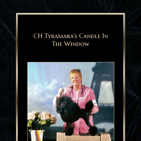
CH Tyramara's Candle In
The Window