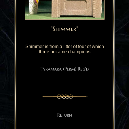
"Shimmer"
Shimmer is from a litter of four of which
three became champions
Tyramara (Perm) Reg'd
Return