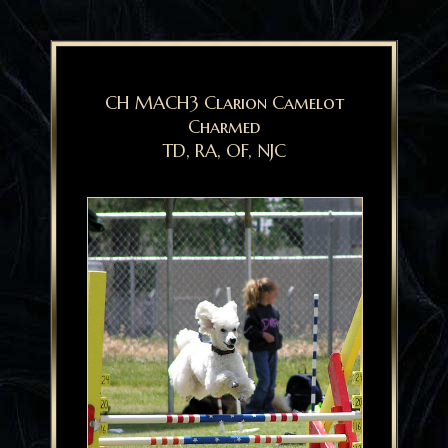
CH MACH3 Clarion Camelot
Charmed
TD, RA, OF, NJC