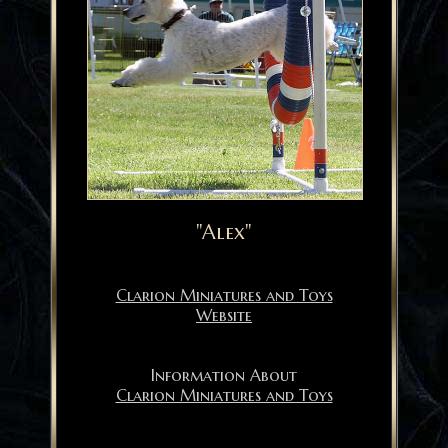
"Alex"
Clarion Miniatures and Toys
Website
Information About
Clarion Miniatures and Toys